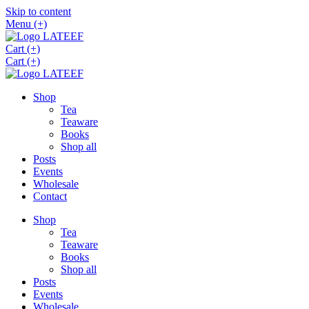
Skip to content
Menu (+)
Cart (+)
Cart (+)
Shop
Tea
Teaware
Books
Shop all
Posts
Events
Wholesale
Contact
Shop
Tea
Teaware
Books
Shop all
Posts
Events
Wholesale