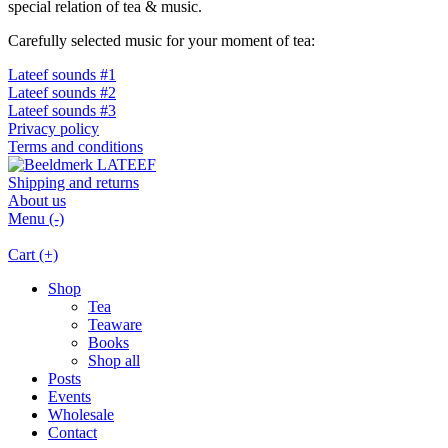
special relation of tea & music.
Carefully selected music for your moment of tea:
Lateef sounds #1
Lateef sounds #2
Lateef sounds #3
Privacy policy
Terms and conditions
Shipping and returns
About us
Menu (-)
Cart (+)
Shop
Tea
Teaware
Books
Shop all
Posts
Events
Wholesale
Contact