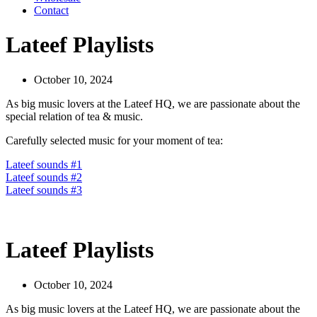
Contact
Lateef Playlists
October 10, 2024
As big music lovers at the Lateef HQ, we are passionate about the
special relation of tea & music.
Carefully selected music for your moment of tea:
Lateef sounds #1
Lateef sounds #2
Lateef sounds #3
Lateef Playlists
October 10, 2024
As big music lovers at the Lateef HQ, we are passionate about the